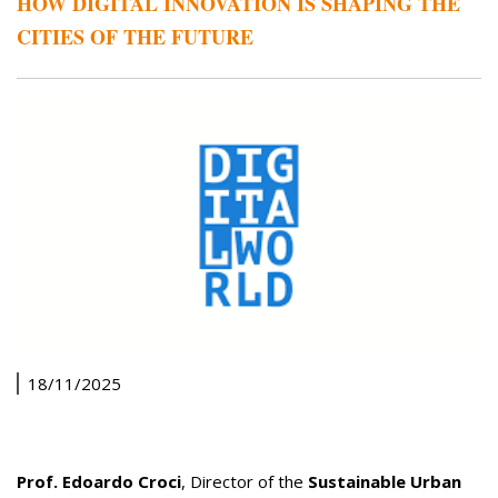
HOW DIGITAL INNOVATION IS SHAPING THE
CITIES OF THE FUTURE
18/11/2025
Prof. Edoardo Croci
, Director of the
Sustainable Urban