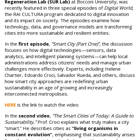
Regeneration Lab (SUR Lab)
at Bocconi University, was
recently featured in three special episodes of
Digital World
,
the RAI CULTURA program dedicated to digital innovation
and its impact on society. The episodes examine how
technology, data, and governance models are transforming
cities into more sustainable and resilient entities.
In the
first episode
,
“Smart City (Part One)”
, the discussion
focuses on how digital technologies—sensors, data
analytics, and intelligent planning systems—can help local
administrations address citizens’ needs and manage urban
challenges more effectively. Experts, including Helene
Chartier, Edoardo Croci, Salvador Rueda, and others, discuss
how smart city approaches are redefining urban
sustainability in an age of growing and increasingly
interconnected metropolises.
HERE
is the link to watch the video.
In the
second video
,
“The Smart Cities of Today: A Guide to
Sustainability,”
Prof. Croci explains what truly makes a city
“smart.” He describes cities as
“living organisms in
constant evolution”
, emphasising that sustainability arises