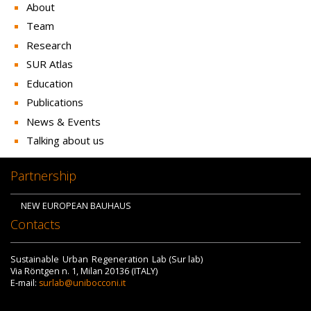
About
Team
Research
SUR Atlas
Education
Publications
News & Events
Talking about us
Partnership
NEW EUROPEAN BAUHAUS
Contacts
Sustainable Urban Regeneration Lab (Sur lab)
Via Röntgen n. 1, Milan 20136 (ITALY)
E-mail:
surlab@unibocconi.it