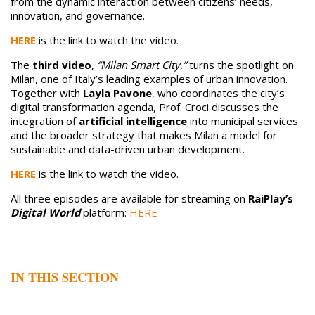
from the dynamic interaction between citizens’ needs,
innovation, and governance.
HERE
is the link to watch the video.
The
third video
,
“Milan Smart City,”
turns the spotlight on
Milan, one of Italy’s leading examples of urban innovation.
Together with
Layla Pavone
, who coordinates the city’s
digital transformation agenda, Prof. Croci discusses the
integration of
artificial intelligence
into municipal services
and the broader strategy that makes Milan a model for
sustainable and data-driven urban development.
HERE
is the link to watch the video.
All three episodes are available for streaming on
RaiPlay’s
Digital World
platform:
HERE
IN THIS SECTION